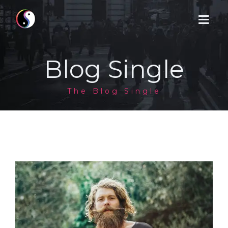
Blog Single
HOME
The Blog Single
SERVICES
BOOK
CONTACT
NEWS
PRODUCTS