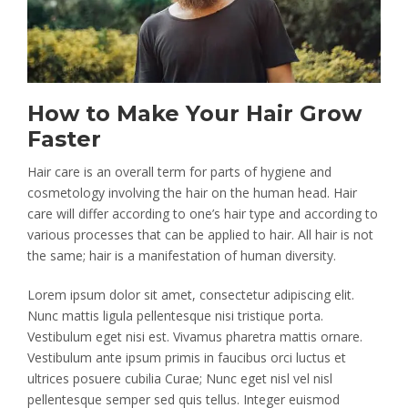
How to Make Your Hair Grow
Faster
Hair care is an overall term for parts of hygiene and
cosmetology involving the hair on the human head. Hair
care will differ according to one’s hair type and according to
various processes that can be applied to hair. All hair is not
the same; hair is a manifestation of human diversity.
Lorem ipsum dolor sit amet, consectetur adipiscing elit.
Nunc mattis ligula pellentesque nisi tristique porta.
Vestibulum eget nisi est. Vivamus pharetra mattis ornare.
Vestibulum ante ipsum primis in faucibus orci luctus et
ultrices posuere cubilia Curae; Nunc eget nisl vel nisl
pellentesque semper sed quis tellus. Integer euismod