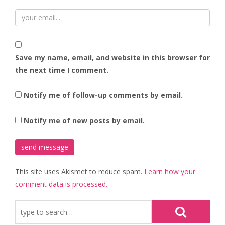
Save my name, email, and website in this browser for
the next time I comment.
Notify me of follow-up comments by email.
Notify me of new posts by email.
This site uses Akismet to reduce spam.
Learn how your
comment data is processed.