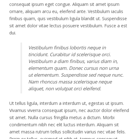
consequat ipsum eget congue. Aliquam sit amet ipsum
ornare, aliquam arcu eu, eleifend ante. Vestibulum iaculis
finibus quam, quis vestibulum ligula blandit ut. Suspendisse
sit amet dolor vitae lectus posuere vestibulum. Fusce a est
dui.
Vestibulum finibus lobortis neque in
tincidunt. Curabitur id scelerisque orci.
Vestibulum a diam finibus, varius diam in,
elementum quam. Donec cursus non urna
ut elementum. Suspendisse sed neque nunc.
Nam rhoncus massa scelerisque neque
aliquet, non volutpat orci eleifend.
Ut tellus ligula, interdum a interdum ut, egestas ut ipsum.
Vivamus viverra consequat ipsum, nec auctor dolor eleifend
sit amet. Nulla cursus fringilla metus a dictum. Morbi
condimentum nibh nec elit luctus interdum. Aliquam sit
amet massa rutrum tellus sollicitudin varius nec vitae felis.
Proin ex tellus, euismod et nibh et, tempus consequat