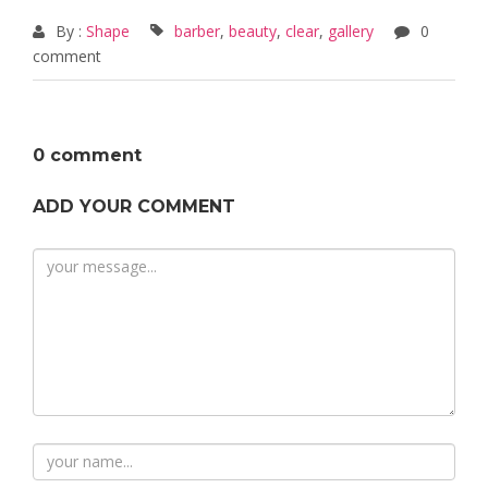
By :
Shape
barber
,
beauty
,
clear
,
gallery
0
comment
0 comment
ADD YOUR COMMENT