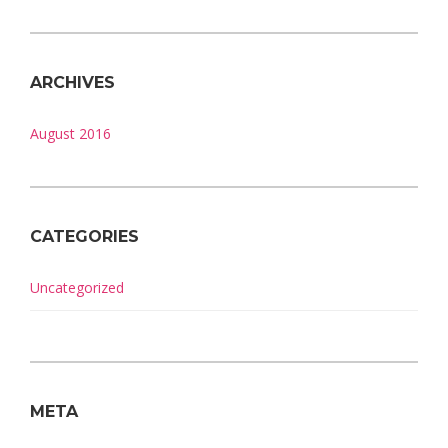
ARCHIVES
August 2016
CATEGORIES
Uncategorized
META