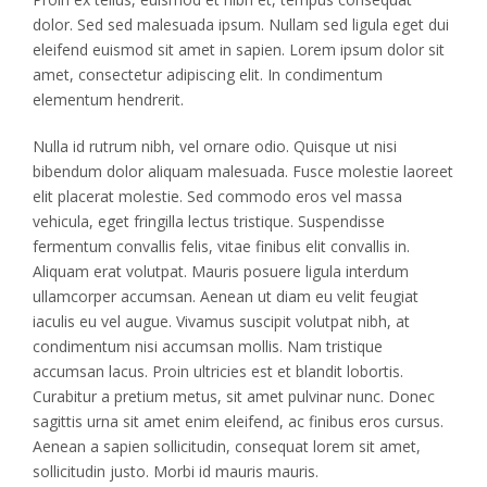
dolor. Sed sed malesuada ipsum. Nullam sed ligula eget dui
eleifend euismod sit amet in sapien. Lorem ipsum dolor sit
amet, consectetur adipiscing elit. In condimentum
elementum hendrerit.
Nulla id rutrum nibh, vel ornare odio. Quisque ut nisi
bibendum dolor aliquam malesuada. Fusce molestie laoreet
elit placerat molestie. Sed commodo eros vel massa
vehicula, eget fringilla lectus tristique. Suspendisse
fermentum convallis felis, vitae finibus elit convallis in.
Aliquam erat volutpat. Mauris posuere ligula interdum
ullamcorper accumsan. Aenean ut diam eu velit feugiat
iaculis eu vel augue. Vivamus suscipit volutpat nibh, at
condimentum nisi accumsan mollis. Nam tristique
accumsan lacus. Proin ultricies est et blandit lobortis.
Curabitur a pretium metus, sit amet pulvinar nunc. Donec
sagittis urna sit amet enim eleifend, ac finibus eros cursus.
Aenean a sapien sollicitudin, consequat lorem sit amet,
sollicitudin justo. Morbi id mauris mauris.