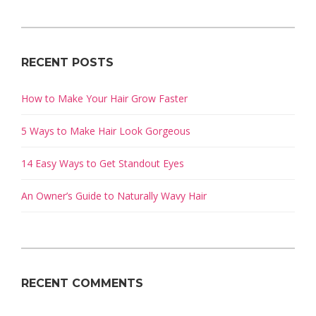
RECENT POSTS
How to Make Your Hair Grow Faster
5 Ways to Make Hair Look Gorgeous
14 Easy Ways to Get Standout Eyes
An Owner’s Guide to Naturally Wavy Hair
RECENT COMMENTS