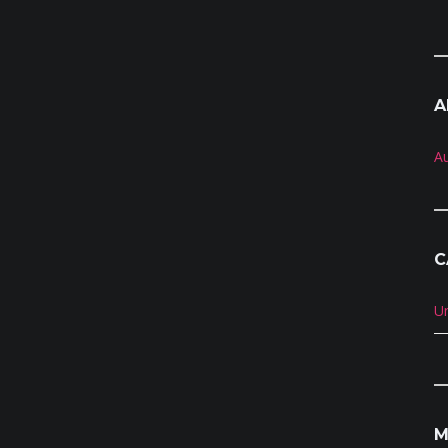
A
A
C
U
M