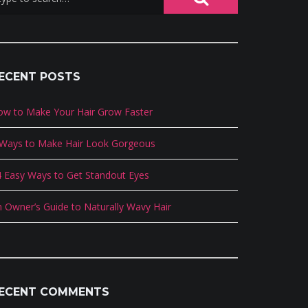
ECENT POSTS
ow to Make Your Hair Grow Faster
 Ways to Make Hair Look Gorgeous
 Easy Ways to Get Standout Eyes
 Owner’s Guide to Naturally Wavy Hair
ECENT COMMENTS