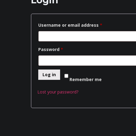
Login
Required
Username or email address
*
Required
Password
*
Log in
Remember me
Lost your password?