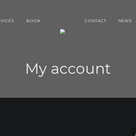
RVICES
BOOK
CONTACT
NEWS
My account