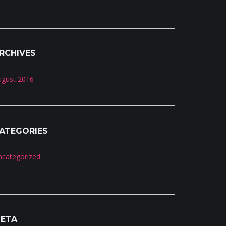
RCHIVES
ugust 2016
ATEGORIES
ncategorized
ETA