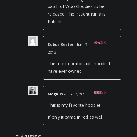
batch of Woo Goodies to be
released. The Patient Ninja is
Patient.
Cobus Bester
–
June 7,
Rated
5
out
2013
of 5
The most comfortable hoodie I
have ever owned!
Magnus
–
June 7, 2013
Rated
5
out
of 5
This is my favorite hoodie!
If only it came in red as well!
Add a review