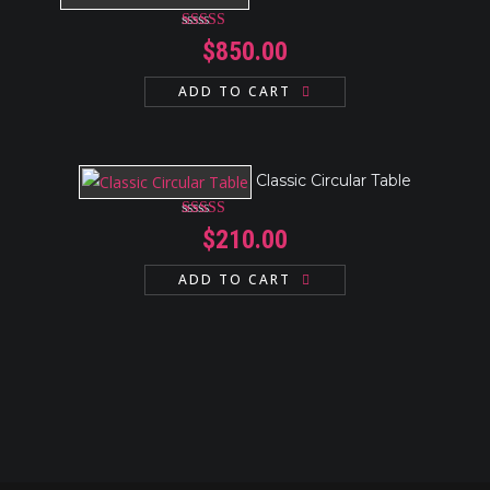
Rated
4.17
$
850.00
out of 5
ADD TO CART
Classic Circular Table
Rated
$
210.00
3.00
out
of 5
ADD TO CART