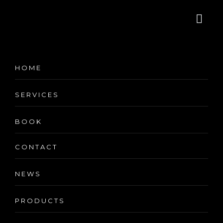
Minimalist
HOME
Corner Desk
SERVICES
BOOK
CONTACT
NEWS
Minimalist Corner Desk
PRODUCTS
(
3
customer reviews)