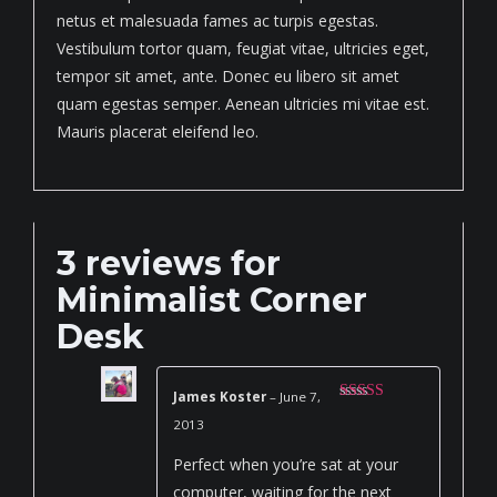
netus et malesuada fames ac turpis egestas.
Vestibulum tortor quam, feugiat vitae, ultricies eget,
tempor sit amet, ante. Donec eu libero sit amet
quam egestas semper. Aenean ultricies mi vitae est.
Mauris placerat eleifend leo.
3 reviews for
Minimalist Corner
Desk
James Koster
–
June 7,
Rated
4
2013
out of 5
Perfect when you’re sat at your
computer, waiting for the next