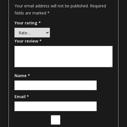
Your email address will not be published.
Required
fields are marked
*
Your rating
*
Your review
*
Name
*
Email
*