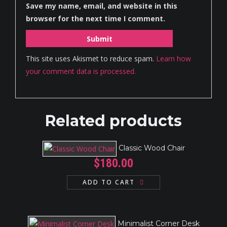
Save my name, email, and website in this
browser for the next time I comment.
This site uses Akismet to reduce spam.
Learn how
your comment data is processed.
Related products
Classic Wood Chair
$
180.00
ADD TO CART
Minimalist Corner Desk