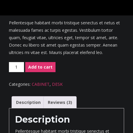
Rated
3
4.67
out of 5
$
550.00
based on
customer
ratings
Pellentesque habitant morbi tristique senectus et netus et
malesuada fames ac turpis egestas. Vestibulum tortor
quam, feugiat vitae, ultricies eget, tempor sit amet, ante.
Donec eu libero sit amet quam egestas semper. Aenean
ultricies mi vitae est. Mauris placerat eleifend leo.
Minimalist
Add to cart
Corner
Desk
Categories:
CABINET
,
DESK
quantity
Description
Reviews (3)
Description
Pellentesque habitant morbi tristique senectus et